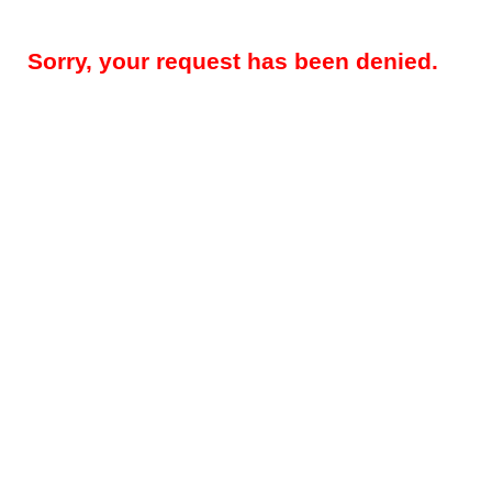
Sorry, your request has been denied.