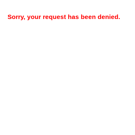
Sorry, your request has been denied.