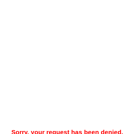
Sorry, your request has been denied.