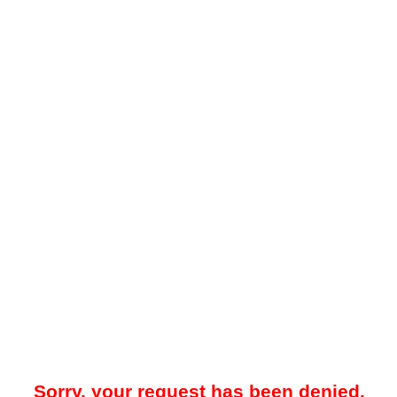
Sorry, your request has been denied.