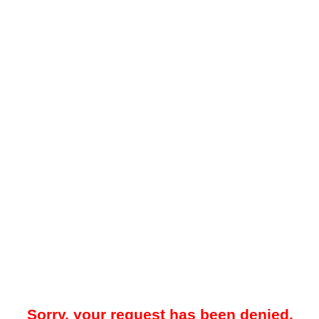
Sorry, your request has been denied.