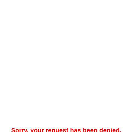
Sorry, your request has been denied.