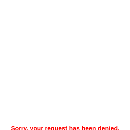
Sorry, your request has been denied.