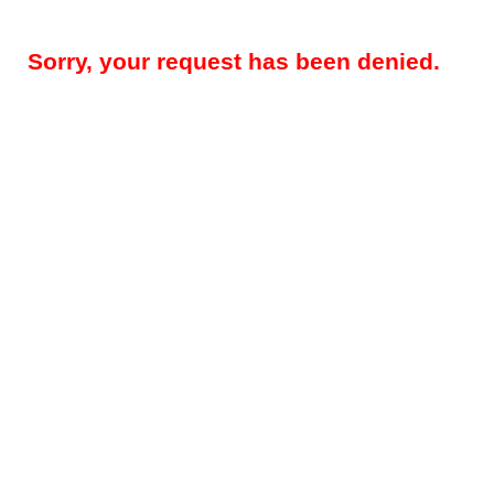
Sorry, your request has been denied.