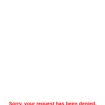
Sorry, your request has been denied.