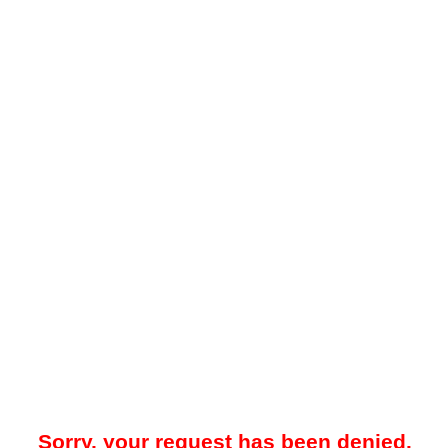
Sorry, your request has been denied.