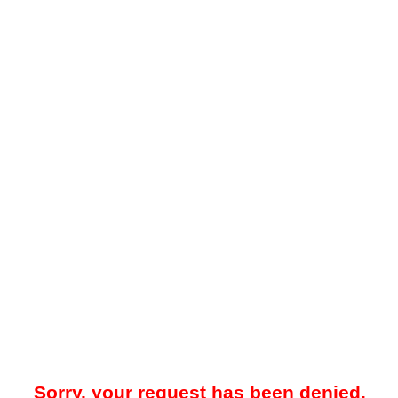
Sorry, your request has been denied.