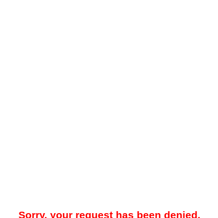
Sorry, your request has been denied.