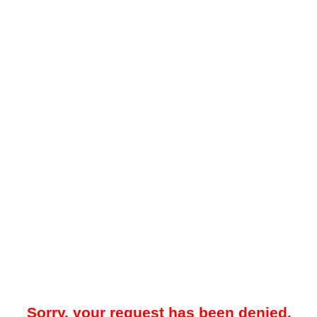
Sorry, your request has been denied.