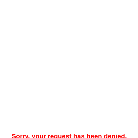
Sorry, your request has been denied.