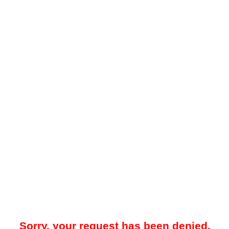
Sorry, your request has been denied.