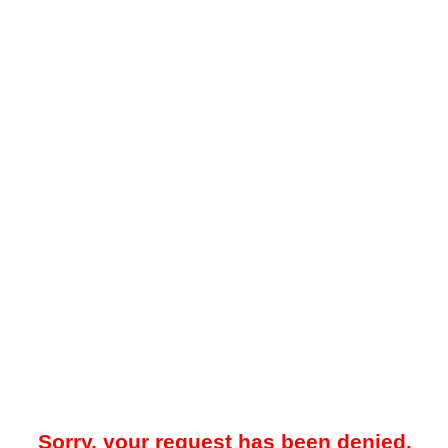
Sorry, your request has been denied.