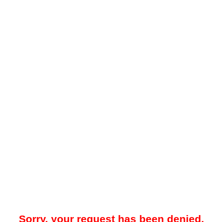
Sorry, your request has been denied.