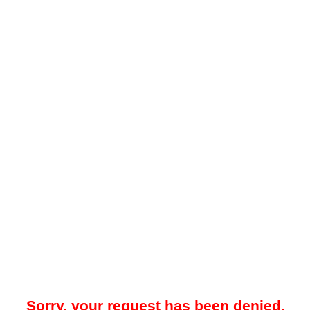
Sorry, your request has been denied.